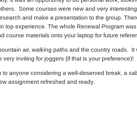
thers. Some courses were new and very interesting
esearch and make a presentation to the group. Ther
tain top experience. The whole Renewal Program wa
course materials onto your laptop for future refere
ountain air, walking paths and the country roads. It
very inviting for joggers (if that is your preference)!
o anyone considering a well-deserved break, a sabba
new assignment refreshed and ready.