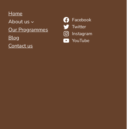
Home
Facebook
About us
Twitter
Our Programmes
Instagram
Blog
YouTube
Contact us