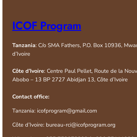
ICOF Program
Tanzania
: C/o SMA Fathers, P.O. Box 10936, Mwa
d’Ivoire
Côte d’Ivoire
: Centre Paul Pellet, Route de la Nou
Abobo – 13 BP 2727 Abidjan 13, Côte d’Ivoire
Contact office:
Tanzania: icofprogram@gmail.com
Côte d’Ivoire: bureau-rci@icofprogram.org