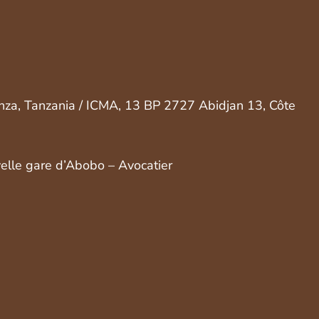
nza, Tanzania / ICMA, 13 BP 2727 Abidjan 13, Côte
velle gare d’Abobo – Avocatier