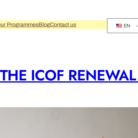
ur Programmes
Blog
Contact us
EN
 THE ICOF RENEWA