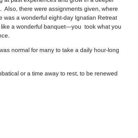
. Also, there were assignments given, where
e was a wonderful eight-day Ignatian Retreat
s like a wonderful banquet—you took what you
nce.
 was normal for many to take a daily hour-long
tical or a time away to rest, to be renewed