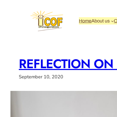
Skip
to
content
Home
About us
O
REFLECTION ON
September 10, 2020