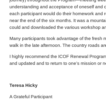
understanding and acceptance of oneself and o
each participant would do their homework and r
near the end of the six months. It was a moun
could and downloaded the various workshop and 
Many participants took advantage of the fresh m
walk in the late afternoon. The country roads are 
I highly recommend the ICOF Renewal Program t
and updated and to return to one’s mission or 
Teresa Hicky
A Grateful Participant