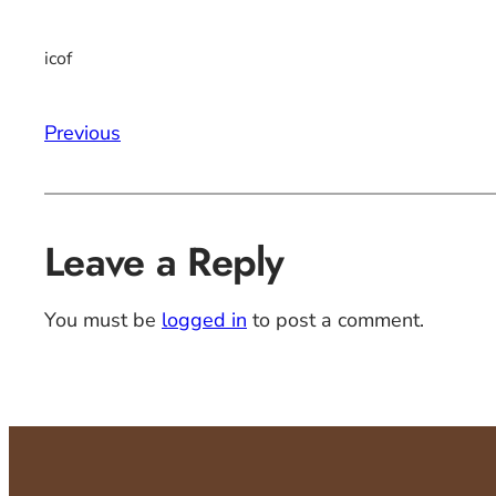
icof
Previous
Leave a Reply
You must be
logged in
to post a comment.