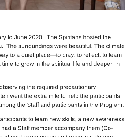
y to June 2020. The Spiritans hosted the
ru. The surroundings were beautiful. The climate
y to a quiet place—to pray; to reflect; to learn
 time to grow in the spiritual life and deepen in
observing the required precautionary
n went the extra mile to help the participants
mong the Staff and participants in the Program.
rticipants to learn new skills, a new awareness
ants had a Staff member accompany them (Co-
g at past experiences and grow in a deeper