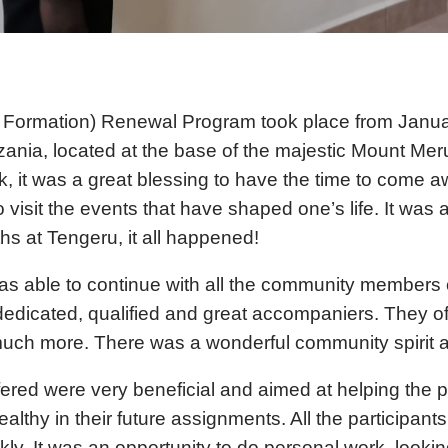
Formation) Renewal Program took place from Januar
zania, located at the base of the majestic Mount Me
it was a great blessing to have the time to come awa
visit the events that have shaped one’s life. It was a
hs at Tengeru, it all happened!
s able to continue with all the community members 
icated, qualified and great accompaniers. They ofte
 much more. There was a wonderful community spirit a
ed were very beneficial and aimed at helping the pa
ealthy in their future assignments. All the particip
. It was an opportunity to do personal work, lookin