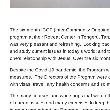
The six-month ICOF (Inter-Community Ongoing 
program at their Retreat Center in Tengeru, Tan
was very pleasant and refreshing. Looking back, 
and study current issues in today’s world; and to 
one’s relationship with Jesus. Over the six mont
Despite the Covid-19 pandemic, the Program wa
measures. The Directors of the Program were ded
with visas, travel, any health concerns and so
The many courses and workshops that were offer
of current issues and many exercises to keep h
journey) throughout the Program—meeting weekly