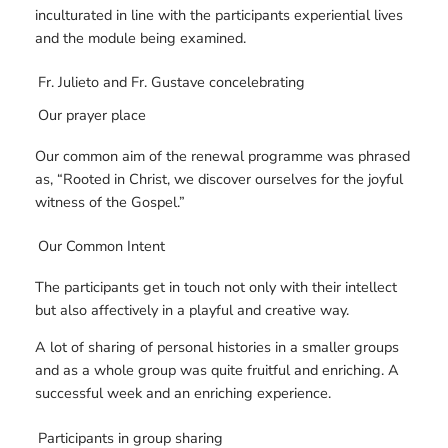
inculturated in line with the participants experiential lives
and the module being examined.
Fr. Julieto and Fr. Gustave concelebrating
Our prayer place
Our common aim of the renewal programme was phrased
as, “Rooted in Christ, we discover ourselves for the joyful
witness of the Gospel.”
Our Common Intent
The participants get in touch not only with their intellect
but also affectively in a playful and creative way.
A lot of sharing of personal histories in a smaller groups
and as a whole group was quite fruitful and enriching. A
successful week and an enriching experience.
Participants in group sharing