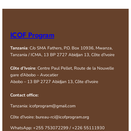
ICOF Program
Tanzania
: C/o SMA Fathers, P.O. Box 10936, Mwanza,
Tanzania / ICMA, 13 BP 2727 Abidjan 13, Côte d’Ivoire
Côte d’Ivoire
: Centre Paul Pellet, Route de la Nouvelle
gare d’Abobo – Avocatier
Abobo – 13 BP 2727 Abidjan 13, Côte d’Ivoire
Contact office:
Tanzania: icofprogram@gmail.com
Côte d’Ivoire: bureau-rci@icofprogram.org
WhatsApp: +255 753072299 / +226 55111930