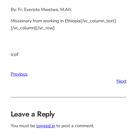
By: Fr. Everisto Mwelwa, M.Afr.
Missionary from working in Ethiopia[/vc_column_text]
[/vc_column][/vc_row]
icof
Previous
Next
Leave a Reply
You must be
logged in
to post a comment.