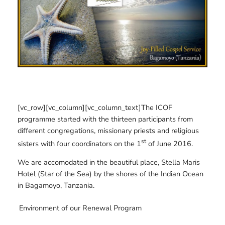
[vc_row][vc_column][vc_column_text]The ICOF
programme started with the thirteen participants from
different congregations, missionary priests and religious
st
sisters with four coordinators on the 1
of June 2016.
We are accomodated in the beautiful place, Stella Maris
Hotel (Star of the Sea) by the shores of the Indian Ocean
in Bagamoyo, Tanzania.
Environment of our Renewal Program