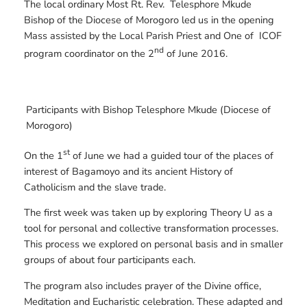
The local ordinary Most Rt. Rev. Telesphore Mkude
Bishop of the Diocese of Morogoro led us in the opening
Mass assisted by the Local Parish Priest and One of ICOF
nd
program coordinator on the 2
of June 2016.
Participants with Bishop Telesphore Mkude (Diocese of
Morogoro)
st
On the 1
of June we had a guided tour of the places of
interest of Bagamoyo and its ancient History of
Catholicism and the slave trade.
The first week was taken up by exploring Theory U as a
tool for personal and collective transformation processes.
This process we explored on personal basis and in smaller
groups of about four participants each.
The program also includes prayer of the Divine office,
Meditation and Eucharistic celebration. These adapted and