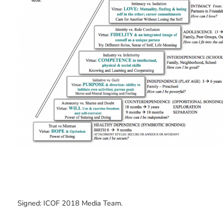
Signed: ICOF 2018 Media Team.