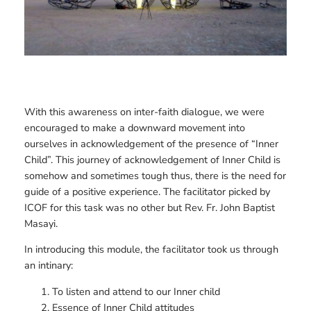
With this awareness on inter-faith dialogue, we were
encouraged to make a downward movement into
ourselves in acknowledgement of the presence of “Inner
Child”. This journey of acknowledgement of Inner Child is
somehow and sometimes tough thus, there is the need for
guide of a positive experience. The facilitator picked by
ICOF for this task was no other but Rev. Fr. John Baptist
Masayi.
In introducing this module, the facilitator took us through
an intinary:
To listen and attend to our Inner child
Essence of Inner Child attitudes