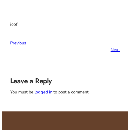
icof
Previous
Next
Leave a Reply
You must be
logged in
to post a comment.