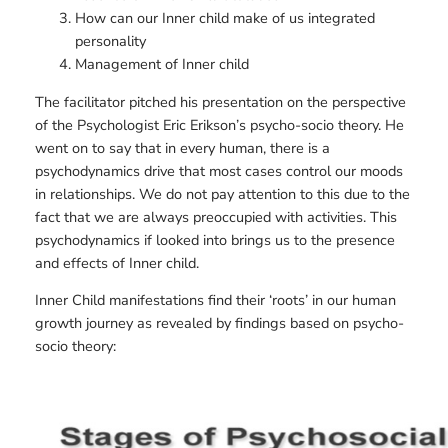
How can our Inner child make of us integrated
personality
Management of Inner child
The facilitator pitched his presentation on the perspective
of the Psychologist Eric Erikson’s psycho-socio theory. He
went on to say that in every human, there is a
psychodynamics drive that most cases control our moods
in relationships. We do not pay attention to this due to the
fact that we are always preoccupied with activities. This
psychodynamics if looked into brings us to the presence
and effects of Inner child.
Inner Child manifestations find their ‘roots’ in our human
growth journey as revealed by findings based on psycho-
socio theory: