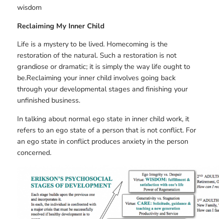
wisdom
Reclaiming My Inner Child
Life is a mystery to be lived. Homecoming is the
restoration of the natural. Such a restoration is not
grandiose or dramatic; it is simply the way life ought to
be.Reclaiming your inner child involves going back
through your developmental stages and finishing your
unfinished business.
In talking about normal ego state in inner child work, it
refers to an ego state of a person that is not conflict. For
an ego state in conflict produces anxiety in the person
concerned.