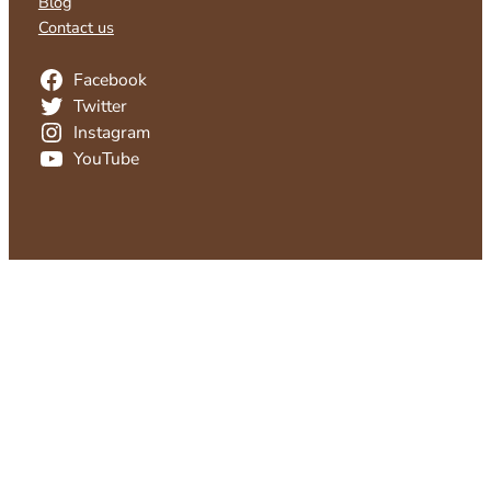
Blog
Contact us
Facebook
Twitter
Instagram
YouTube