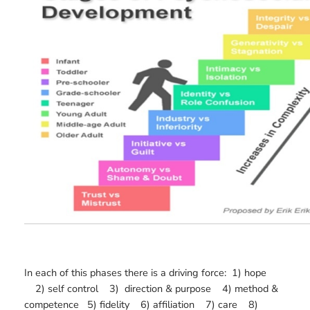
In each of this phases there is a driving force: 1) hope
2) self control 3) direction & purpose 4) method &
competence 5) fidelity 6) affiliation 7) care 8)