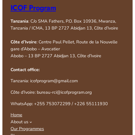
ICOF Program
Tanzania
: C/o SMA Fathers, P.O. Box 10936, Mwanza,
Tanzania / ICMA, 13 BP 2727 Abidjan 13, Côte d’Ivoire
Côte d’Ivoire
: Centre Paul Pellet, Route de la Nouvelle
gare d’Abobo – Avocatier
Abobo – 13 BP 2727 Abidjan 13, Côte d’Ivoire
Contact office:
Tanzania: icofprogram@gmail.com
Côte d’Ivoire: bureau-rci@icofprogram.org
WhatsApp: +255 753072299 / +226 55111930
Home
About us
Our Programmes