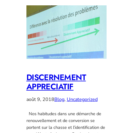
DISCERNEMENT
APPRECIATIF
août 9, 2018
Blog
, 
Uncategorized
Nos habitudes dans une démarche de
renouvellement et de conversion se
portent sur la chasse et l’identification de