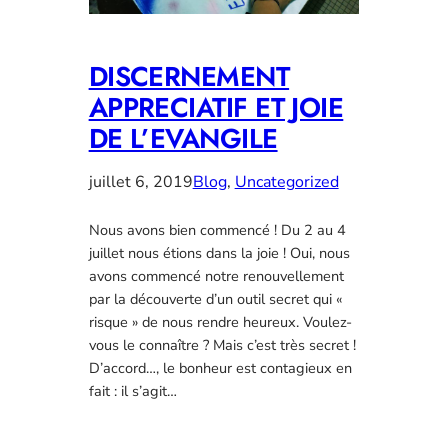
DISCERNEMENT
APPRECIATIF ET JOIE
DE L’EVANGILE
juillet 6, 2019
Blog
, 
Uncategorized
Nous avons bien commencé ! Du 2 au 4
juillet nous étions dans la joie ! Oui, nous
avons commencé notre renouvellement
par la découverte d’un outil secret qui «
risque » de nous rendre heureux. Voulez-
vous le connaître ? Mais c’est très secret !
D’accord…, le bonheur est contagieux en
fait : il s’agit…