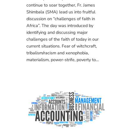
continue to soar together, Fr. James
Shimbala (SMA) lead us into fruitful
discussion on “challenges of faith in
Africa”. The day was introduced by
identifying and discussing major
challenges of the faith of today in our
current situations. Fear of witchcraft,
tribalism/racism and xenophobia,
materialism, power-strife, poverty to…