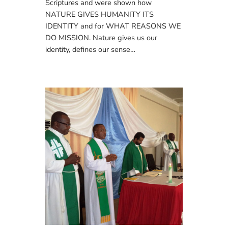
Scriptures and were shown how
NATURE GIVES HUMANITY ITS
IDENTITY and for WHAT REASONS WE
DO MISSION. Nature gives us our
identity, defines our sense…