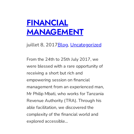
FINANCIAL
MANAGEMENT
juillet 8, 2017
Blog
, 
Uncategorized
From the 24th to 25th July 2017, we
were blessed with a rare opportunity of
receiving a short but rich and
empowering session on financial
management from an experienced man,
Mr Philip Mbati, who works for Tanzania
Revenue Authority (TRA). Through his
able facilitation, we discovered the
complexity of the financial world and
explored accessible…