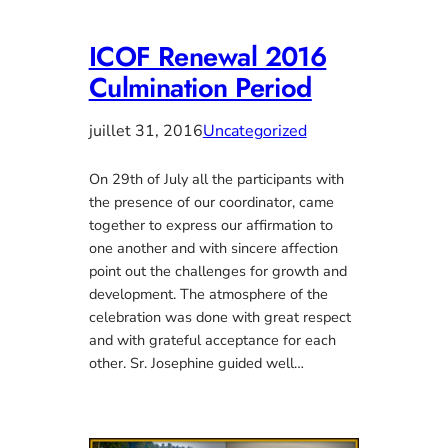
ICOF Renewal 2016
Culmination Period
juillet 31, 2016
Uncategorized
On 29th of July all the participants with
the presence of our coordinator, came
together to express our affirmation to
one another and with sincere affection
point out the challenges for growth and
development. The atmosphere of the
celebration was done with great respect
and with grateful acceptance for each
other. Sr. Josephine guided well…