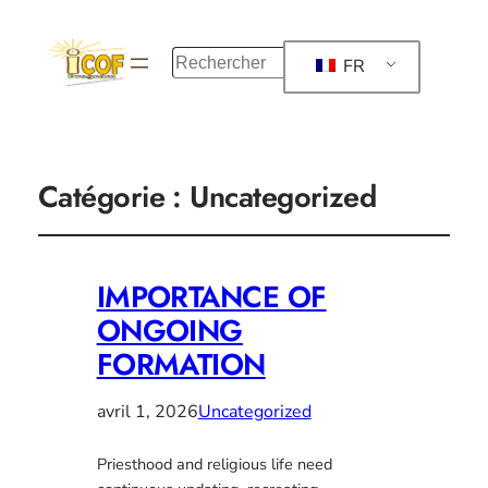
R
FR
e
c
h
e
r
Catégorie :
Uncategorized
c
h
e
r
IMPORTANCE OF
ONGOING
FORMATION
avril 1, 2026
Uncategorized
Priesthood and religious life need