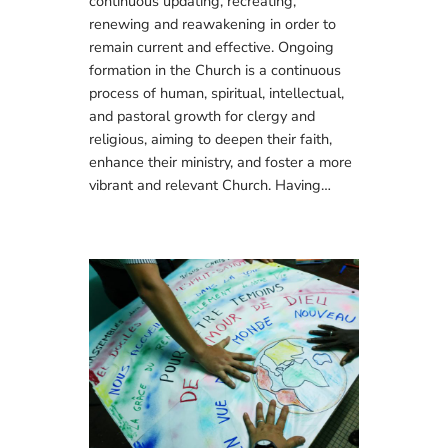
continuous updating, recreating,
renewing and reawakening in order to
remain current and effective. Ongoing
formation in the Church is a continuous
process of human, spiritual, intellectual,
and pastoral growth for clergy and
religious, aiming to deepen their faith,
enhance their ministry, and foster a more
vibrant and relevant Church. Having…