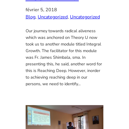
février 5, 2018
Blog
, 
Uncategorized
, 
Uncategorized
Our journey towards radical aliveness
which was anchored on Theory U now
took us to another module titled Integral
Growth. The facilitator for this module
was Fr. James Shimbala, sma. In
presenting this, he said, another word for
this is Reaching Deep. However, inorder
to achieving reaching deep in our
persons, we need to identify…