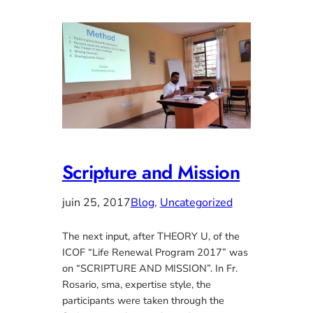
Scripture and Mission
juin 25, 2017
Blog
, 
Uncategorized
The next input, after THEORY U, of the
ICOF “Life Renewal Program 2017” was
on “SCRIPTURE AND MISSION”. In Fr.
Rosario, sma, expertise style, the
participants were taken through the