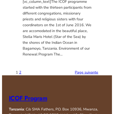
[vc_column_text]The ICOF programme
started with the thirteen participants from
different congregations, missionary
priests and religious sisters with four
coordinators on the 1st of June 2016. We
are accomodated in the beautiful place,
Stella Maris Hotel (Star of the Sea) by
the shores of the Indian Ocean in
Bagamoyo, Tanzania. Environment of our
Renewal Program The…
1
2
Page suivante
ICOF Program
Tanzania
: C/o SMA Fathers, P.O. Box 10936, Mwanza,