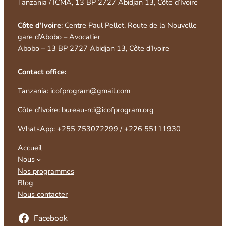
Tanzania / ICMA, 13 BP 2727 Abidjan 13, Côte d’Ivoire
Côte d’Ivoire
: Centre Paul Pellet, Route de la Nouvelle
gare d’Abobo – Avocatier
Abobo – 13 BP 2727 Abidjan 13, Côte d’Ivoire
Contact office:
Tanzania: icofprogram@gmail.com
Côte d’Ivoire: bureau-rci@icofprogram.org
WhatsApp: +255 753072299 / +226 55111930
Accueil
Nous
Nos programmes
Blog
Nous contacter
Facebook