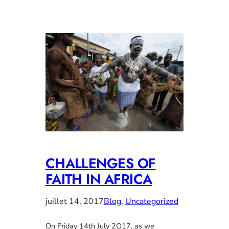
CHALLENGES OF
FAITH IN AFRICA
juillet 14, 2017
Blog
, 
Uncategorized
On Friday 14th July 2O17, as we