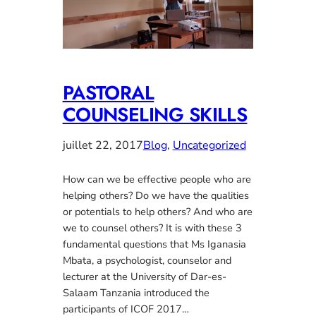
PASTORAL
COUNSELING SKILLS
juillet 22, 2017
Blog
, 
Uncategorized
How can we be effective people who are
helping others? Do we have the qualities
or potentials to help others? And who are
we to counsel others? It is with these 3
fundamental questions that Ms Iganasia
Mbata, a psychologist, counselor and
lecturer at the University of Dar-es-
Salaam Tanzania introduced the
participants of ICOF 2017…