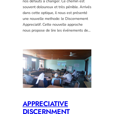
nos défauts à changer. Ce chemin est
souvent doloureux et très pénible. Arrivés
dans cette optique, il nous est présenté
une nouvelle methode: le Discernement
Appreciatif. Cette nouvelle approche
nous propose de lire les événements de…
APPRECIATIVE
DISCERNMENT