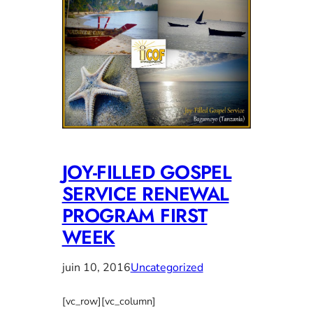
JOY-FILLED GOSPEL
SERVICE RENEWAL
PROGRAM FIRST
WEEK
juin 10, 2016
Uncategorized
[vc_row][vc_column]