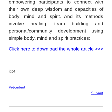
empowering participants to connect with
their own deep wisdom and capacities of
body, mind and spirit. And its methods
involve healing, team building and
personal/community development using
simple body, mind and spirit practices:
Click here to download the whole article >>>
icof
Précédent
Suivant