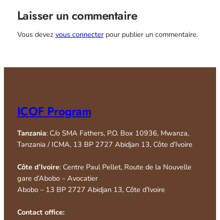
Laisser un commentaire
Vous devez
vous connecter
pour publier un commentaire.
ICOF Program
Tanzania
: C/o SMA Fathers, P.O. Box 10936, Mwanza,
Tanzania / ICMA, 13 BP 2727 Abidjan 13, Côte d’Ivoire
Côte d’Ivoire
: Centre Paul Pellet, Route de la Nouvelle
gare d’Abobo – Avocatier
Abobo – 13 BP 2727 Abidjan 13, Côte d’Ivoire
Contact office: