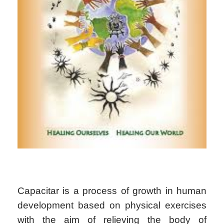
Capacitar is a process of growth in human
development based on physical exercises
with the aim of relieving the body of