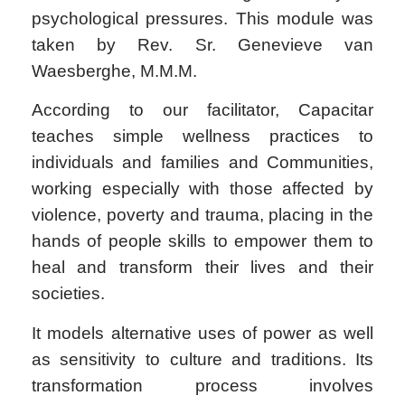
psychological pressures. This module was
taken by Rev. Sr. Genevieve van
Waesberghe, M.M.M.
According to our facilitator, Capacitar
teaches simple wellness practices to
individuals and families and Communities,
working especially with those affected by
violence, poverty and trauma, placing in the
hands of people skills to empower them to
heal and transform their lives and their
societies.
It models alternative uses of power as well
as sensitivity to culture and traditions. Its
transformation process involves