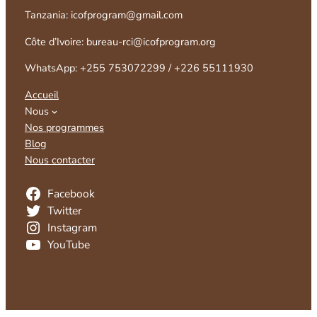
Tanzania: icofprogram@gmail.com
Côte d’Ivoire: bureau-rci@icofprogram.org
WhatsApp: +255 753072299 / +226 55111930
Accueil
Nous
Nos programmes
Blog
Nous contacter
Facebook
Twitter
Instagram
YouTube